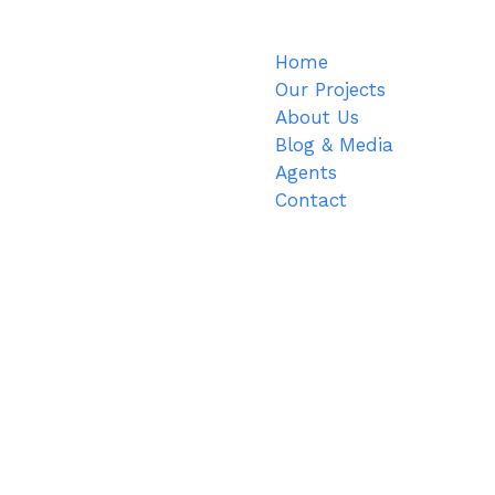
Home
Our Projects
About Us
Blog & Media
Agents
Contact