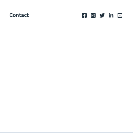
Contact