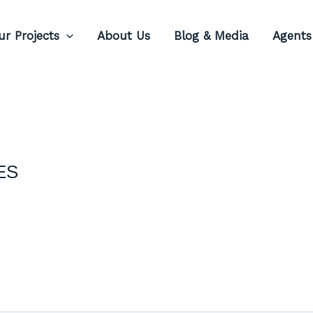
ur Projects
About Us
Blog & Media
Agents
ES