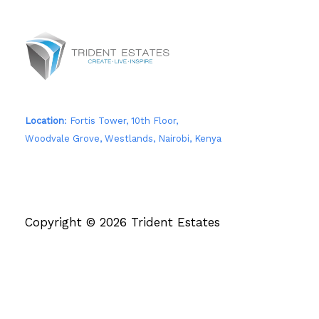
Location
: Fortis Tower, 10th Floor,
Woodvale Grove, Westlands, Nairobi, Kenya
Copyright © 2026 Trident Estates