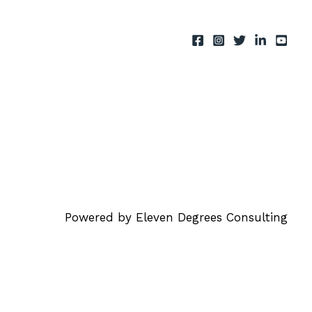
Powered by Eleven Degrees Consulting