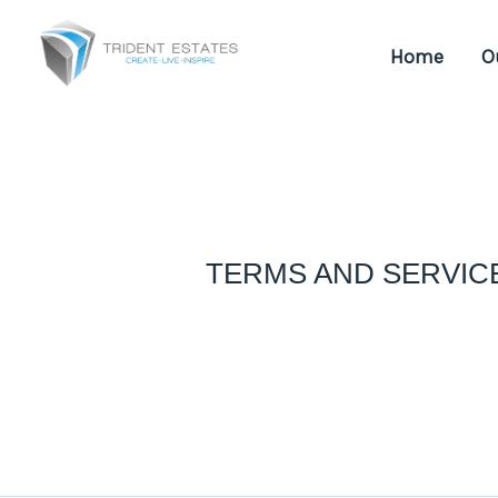
Skip
to
Home
O
content
TERMS AND SERVIC