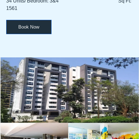
34 Units/ Bedroom: 3&4 Sq Ft:
1561
Book Now