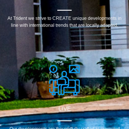
At Trident we strive to CREATE unique developments in
line with international trends that are locally adapted.
LIVE
Our developments are thoughtfully crafted to promoted