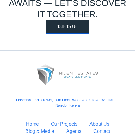
AWAITS — LET’S DISCOVER
IT TOGETHER.
Talk To Us
Location
: Fortis Tower, 10th Floor, Woodvale Grove, Westlands,
Nairobi, Kenya
Home
Our Projects
About Us
Blog & Media
Agents
Contact