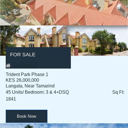
FOR SALE
Residential
Trident Park Phase 1
KES 26,000,000
Langata, Near Tamarind
45 Units/ Bedroom: 3 & 4+DSQ Sq Ft:
1841
Book Now