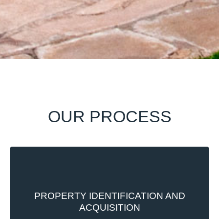
OUR PROCESS
Every property to be developed is carefully
selected from amongst already existing
PROPERTY IDENTIFICATION AND
properties in the group’s land bank or from
ACQUISITION
purchase acquisition in the open market. Our