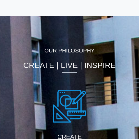
OUR PHILOSOPHY
CREATE | LIVE | INSPIRE
CREATE