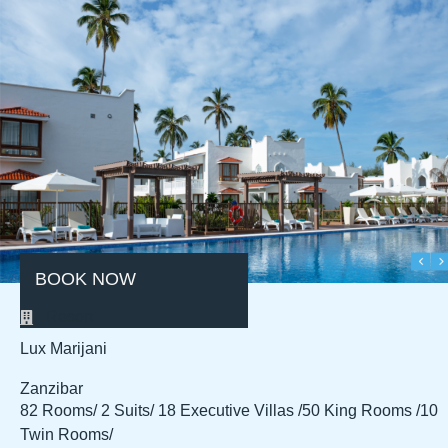
BOOK NOW
Resort
Lux Marijani
Zanzibar
82 Rooms/ 2 Suits/ 18 Executive Villas /
50 King Rooms /10
Twin Rooms/