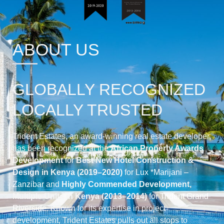
ABOUT US
GLOBALLY RECOGNIZED
LOCALLY TRUSTED
Trident Estates, an award-winning real estate developer,
has been recognized at the
African Property Awards
Development
for
Best New Hotel Construction &
Design in Kenya (2019–2020)
for
Lux *Marijani –
Zanzibar
and
Highly Commended Development,
Multiple Units in Kenya (2013–2014)
for
Trident Grand
Riverside
. Known for its expertise in project
development, Trident Estates pulls out all stops to