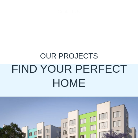
Contact Us
OUR PROJECTS
FIND YOUR PERFECT
HOME