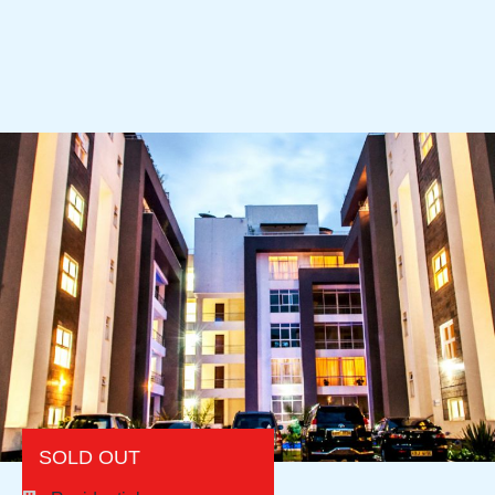
SOLD OUT