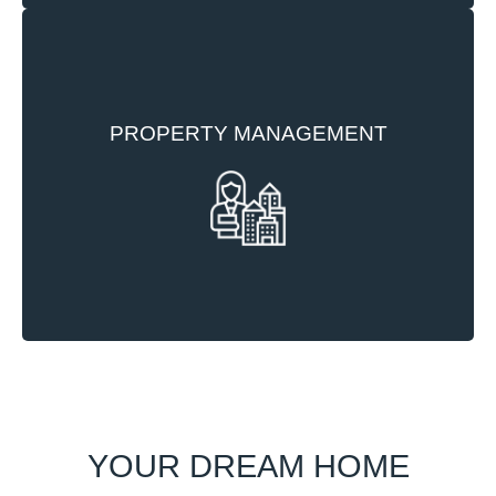
To ensure we maintain the high standards of our
PROPERTY MANAGEMENT
developments we appoint competent and
experienced property management companies to
maintain and manage our developments.
YOUR DREAM HOME