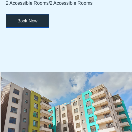
2 Accessible Rooms/2 Accessible Rooms
Book Now