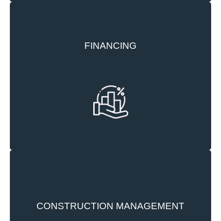
FINANCING
Trident leverages its strong network of
relationships with banks and investors built over
the years to access necessary capital to carry out
its development.
Our construction team at Trident manages all
CONSTRUCTION MANAGEMENT
construction activities from predevelopment to