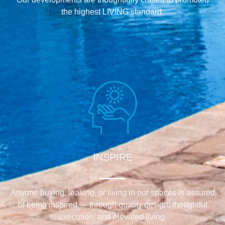
the highest LIVING standard.
INSPIRE
Anyone buying, leasing, or living in our spaces is assured
of being inspired — through quality design, thoughtful
execution, and elevated living.