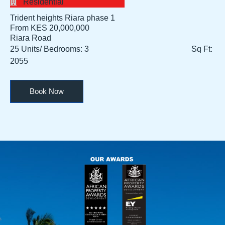
Residential
Trident heights Riara phase 1
From KES 20,000,000​
Riara Road
25 Units/ Bedrooms: 3 Sq Ft:
2055
Book Now