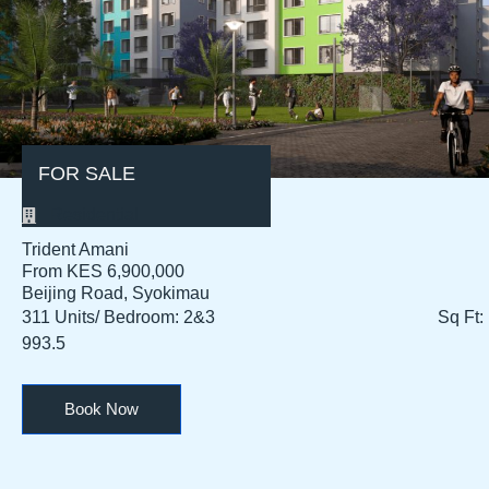
FOR SALE
Residential
Trident Amani
From KES 6,900,000
Beijing Road, Syokimau
311 Units/ Bedroom: 2&3 Sq Ft:
993.5
Book Now