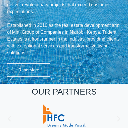
deliver revolutionary projects that exceed customer
expectations.
Established in 2010 as the real estate development arm
of
Mini Group of Companies
in Nairobi, Kenya, Trident
Estates is a front-runner in the industry, providing clients
with exceptional services and transformative living
solutions.
Read More
OUR PARTNERS