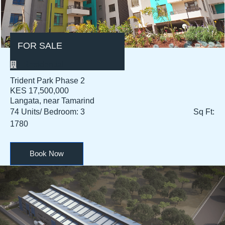
FOR SALE
Residential
Trident Park Phase 2
KES 17,500,000​
Langata, near Tamarind
74 Units/ Bedroom: 3 Sq Ft:
1780
Book Now