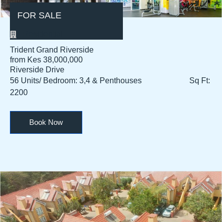
FOR SALE
Residential
Trident Grand Riverside
from Kes 38,000,000
Riverside Drive
56 Units/ Bedroom: 3,4 & Penthouses Sq Ft:
2200
Book Now