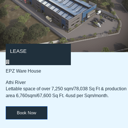
LEASE
Warehouse
EPZ Ware House
Athi River
Lettable space of over 7,250 sqm/78,038 Sq Ft & production
area 6,760sqm/67,600 Sq Ft. 4usd per Sqm/month.
Book Now