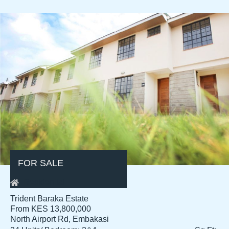
FOR SALE
Residential
Trident Baraka Estate
From KES 13,800,000
North Airport Rd, Embakasi